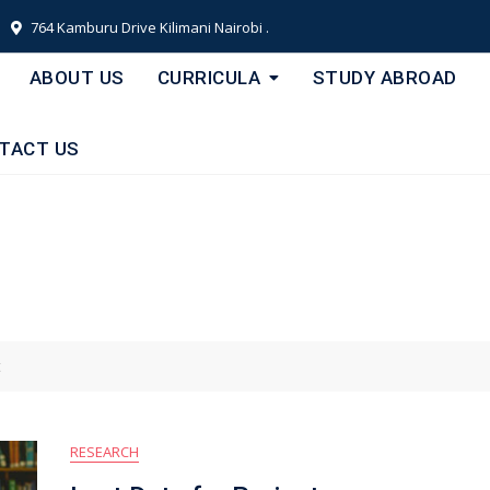
764 Kamburu Drive Kilimani Nairobi .
ABOUT US
CURRICULA
STUDY ABROAD
TACT US
t
RESEARCH