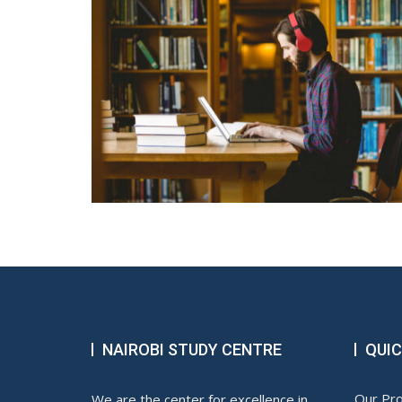
NAIROBI STUDY CENTRE
QUIC
Our Pr
We are the center for excellence in