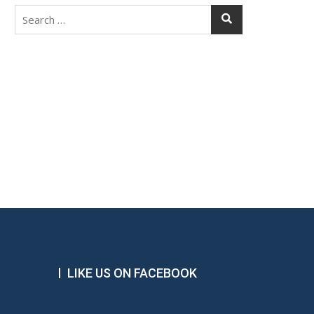
Search
for:
LIKE US ON FACEBOOK